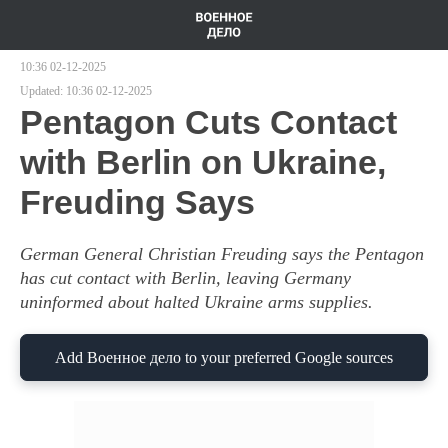
10:36 02-12-2025
Updated:
10:36 02-12-2025
Pentagon Cuts Contact
with Berlin on Ukraine,
Freuding Says
German General Christian Freuding says the Pentagon
has cut contact with Berlin, leaving Germany
uninformed about halted Ukraine arms supplies.
Add Военное дело to your preferred Google sources