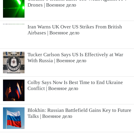
Drones | Военное дело
Iran Warns UK Over US Strikes From British
Airbases | Военное дело
Tucker Carlson Says US Is Effectively at War
With Russia | Военное дело
Colby Says Now Is Best Time to End Ukraine
Conflict | Военное дело
Blokhin: Russian Battlefield Gains Key to Future
Talks | Военное дело