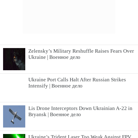
Zelensky’s Military Reshuffle Raises Fears Over
Ukraine | Военное дело
Ukraine Port Calls Halt After Russian Strikes
Intensify | Военное дело
Lis Drone Interceptors Down Ukrainian A-22 in
Bryansk | Военное дело
Ukraine’s Trident Laser Too Weak Against FPV