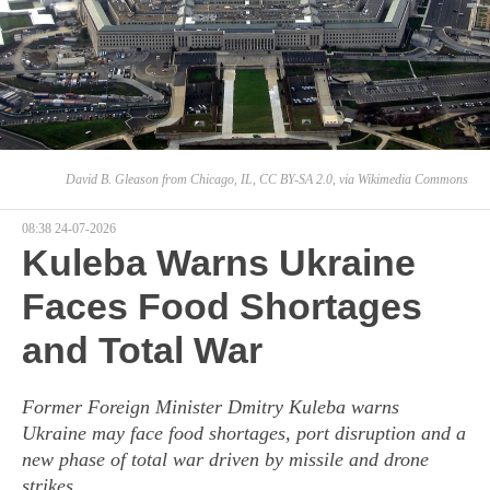
David B. Gleason from Chicago, IL, CC BY-SA 2.0, via Wikimedia Commons