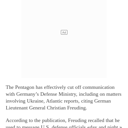
The Pentagon has effectively cut off communication
with Germany’s Defense Ministry, including on matters
involving Ukraine, Atlantic reports, citing German
Lieutenant General Christian Freuding.
According to the publication, Freuding recalled that he
used to message U.S. defense officials «day and night.»