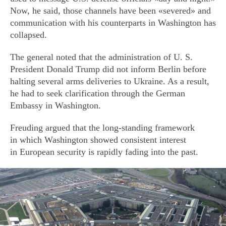
Now, he said, those channels have been «severed» and
communication with his counterparts in Washington has
collapsed.
The general noted that the administration of U. S.
President Donald Trump did not inform Berlin before
halting several arms deliveries to Ukraine. As a result,
he had to seek clarification through the German
Embassy in Washington.
Freuding argued that the long-standing framework
in which Washington showed consistent interest
in European security is rapidly fading into the past.