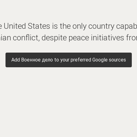
 United States is the only country capabl
ian conflict, despite peace initiatives f
Add Военное дело to your preferred Google sources