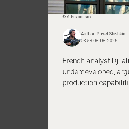
© A. Krivonosov
Author:
Pavel Shishkin
03:58 08-08-2026
French analyst Djila
underdeveloped, argui
production capabilitie