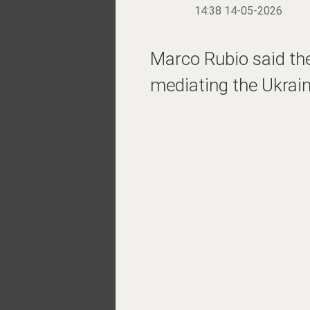
14:38 14-05-2026
Marco Rubio said the
mediating the Ukrain