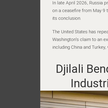
In late April 2026, Russia p
on a ceasefire from May 9 t
its conclusion.
The United States has repea
Washington’s claim to an exc
including China and Turkey, 
Djilali B
Indust