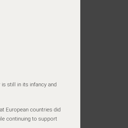
s still in its infancy and
at European countries did
ile continuing to support