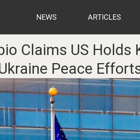
NEWS
ARTICLES
io Claims US Holds K
Ukraine Peace Effort