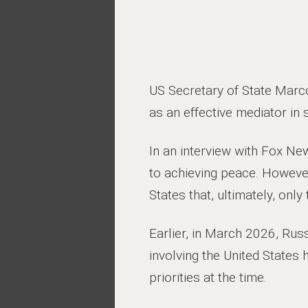
US Secretary of State Marco
as an effective mediator in s
In an interview with Fox Ne
to achieving peace. However,
States that, ultimately, onl
Earlier, in March 2026, Rus
involving the United States 
priorities at the time.