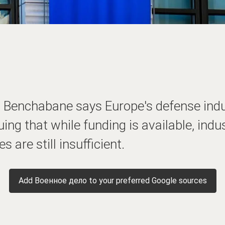
li Benchabane says Europe's defense ind
ng that while funding is available, indu
s are still insufficient.
Add Военное дело to your preferred Google sources