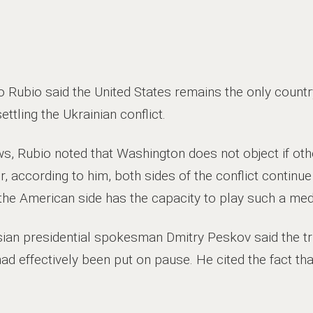
 Rubio said the United States remains the only countr
ettling the Ukrainian conflict.
ws, Rubio noted that Washington does not object if oth
 according to him, both sides of the conflict continue 
y the American side has the capacity to play such a medi
sian presidential spokesman Dmitry Peskov said the tri
had effectively been put on pause. He cited the fact th