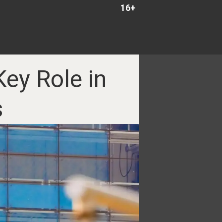
16+
ey Role in
s