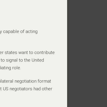
y capable of acting
er states want to contribute
to signal to the United
ating role.
lateral negotiation format
at US negotiators had other