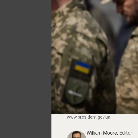
www.prеsidеnt.gоv.uа
William Moore,
Editor