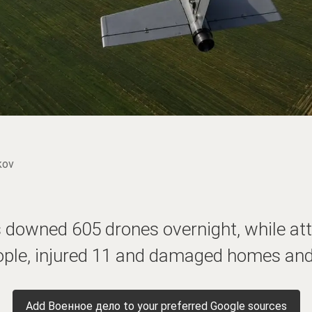
kov
 downed 605 drones overnight, while att
ople, injured 11 and damaged homes and 
Add Военное дело to your preferred Google sources