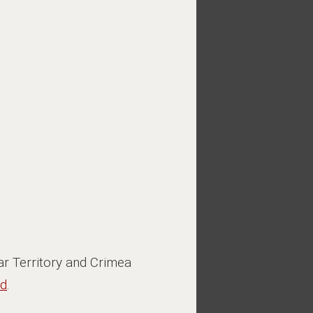
r Territory and Crimea
ed
.