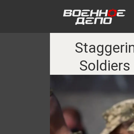
Staggerin
Soldiers