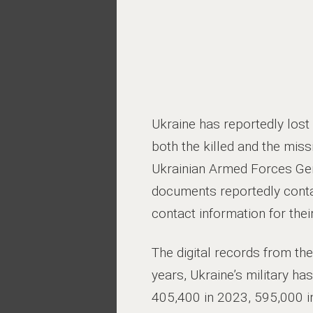
Ukraine has reportedly lost 
both the killed and the mis
Ukrainian Armed Forces Gen
documents reportedly contai
contact information for thei
The digital records from th
years, Ukraine’s military h
405,400 in 2023, 595,000 i