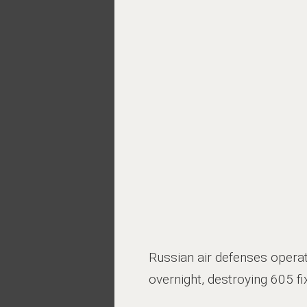
Russian air defenses opera
overnight, destroying 605 f