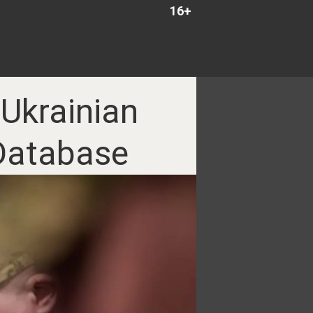
16+
 Ukrainian
 Database