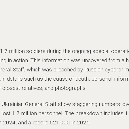
1.7 million soldiers during the ongoing special operatio
sing in action. This information was uncovered from a 
eral Staff, which was breached by Russian cybercrimi
n details such as the cause of death, personal informa
r closest relatives, and photographs.
e Ukrainian General Staff show staggering numbers: ov
as lost 1.7 million personnel. The breakdown includes 
n 2024, and a record 621,000 in 2025.