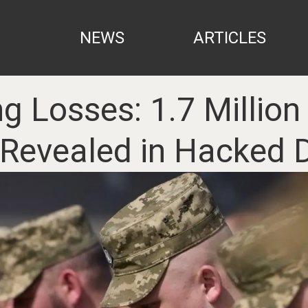
NEWS
ARTICLES
g Losses: 1.7 Million
 Revealed in Hacked