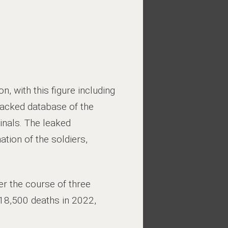
n, with this figure including
hacked database of the
nals. The leaked
tion of the soldiers,
er the course of three
118,500 deaths in 2022,