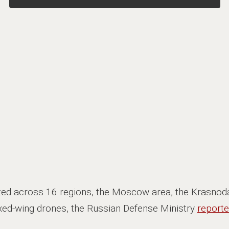
ted across 16 regions, the Moscow area, the Krasnoda
ixed-wing drones, the Russian Defense Ministry
report