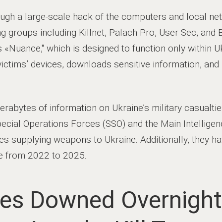
ugh a large-scale hack of the computers and local ne
g groups including Killnet, Palach Pro, User Sec, and 
 «Nuance," which is designed to function only within U
victims’ devices, downloads sensitive information, and 
abytes of information on Ukraine’s military casualties
Special Operations Forces (SSO) and the Main Intellige
ries supplying weapons to Ukraine. Additionally, they h
e from 2022 to 2025.
es Downed Overnight