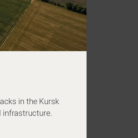
acks in the Kursk
infrastructure.