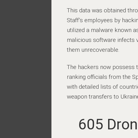
This data was obtained thro
Staff’s employees by hackin
utilized a malware known as
malicious software infects 
them unrecoverable.
The hackers now possess ter
ranking officials from the 
with detailed lists of count
weapon transfers to Ukrain
605 Dron