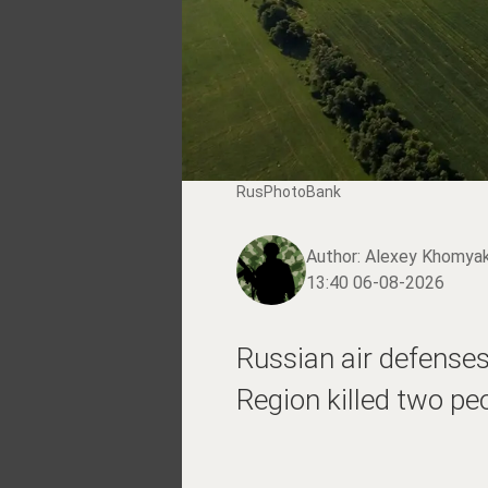
RusPhotoBank
Author:
Alexey Khomya
13:40 06-08-2026
Russian air defenses
Region killed two pe