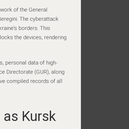
twork of the General
Beregini. The cyberattack
kraine’s borders. This
locks the devices, rendering
, personal data of high-
nce Directorate (GUR), along
ave compiled records of all
 as Kursk