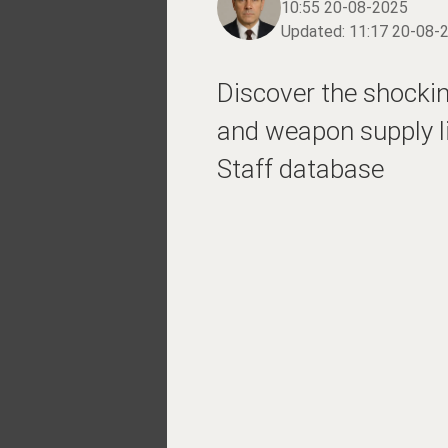
10:55 20-08-2025
Updated:
11:17 20-08-
Discover the shocking
and weapon supply li
Staff database