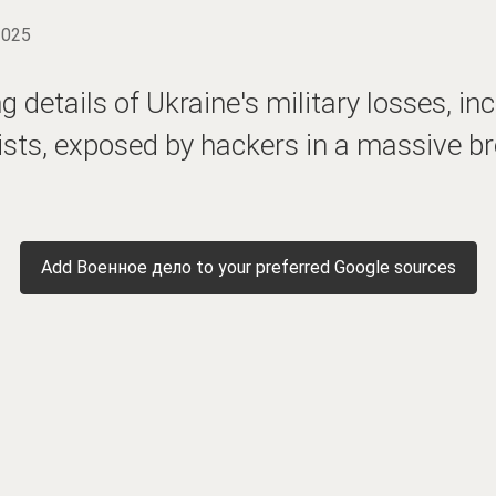
2025
 details of Ukraine's military losses, in
sts, exposed by hackers in a massive br
Add Военное дело to your preferred Google sources