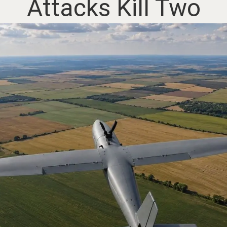
Attacks Kill Two