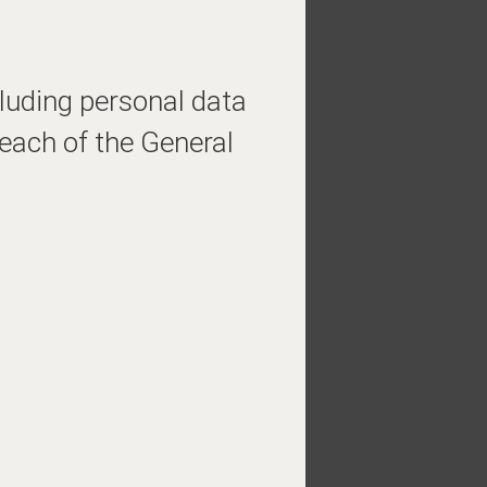
cluding personal data
each of the General